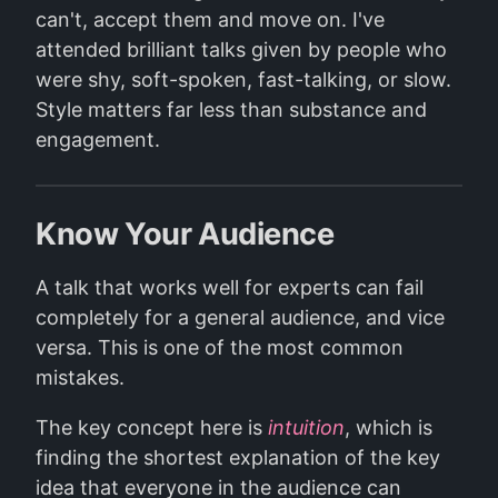
can't, accept them and move on. I've
attended brilliant talks given by people who
were shy, soft-spoken, fast-talking, or slow.
Style matters far less than substance and
engagement.
Know Your Audience
A talk that works well for experts can fail
completely for a general audience, and vice
versa. This is one of the most common
mistakes.
The key concept here is
intuition
, which is
finding the shortest explanation of the key
idea that everyone in the audience can