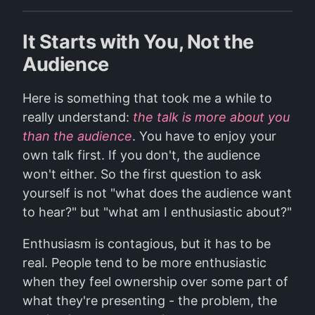
It Starts with You, Not the
Audience
Here is something that took me a while to
really understand:
the talk is more about you
than the audience
. You have to enjoy your
own talk first. If you don't, the audience
won't either. So the first question to ask
yourself is not "what does the audience want
to hear?" but "what am I enthusiastic about?"
Enthusiasm is contagious, but it has to be
real. People tend to be more enthusiastic
when they feel ownership over some part of
what they're presenting - the problem, the