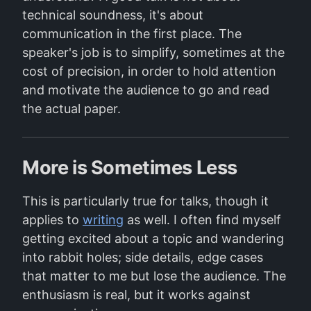
technical soundness, it's about
communication in the first place. The
speaker's job is to simplify, sometimes at the
cost of precision, in order to hold attention
and motivate the audience to go and read
the actual paper.
More is Sometimes Less
This is particularly true for talks, though it
applies to
writing
as well. I often find myself
getting excited about a topic and wandering
into rabbit holes; side details, edge cases
that matter to me but lose the audience. The
enthusiasm is real, but it works against