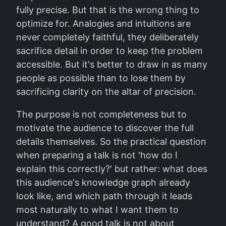
fully precise. But that is the wrong thing to
optimize for. Analogies and intuitions are
never completely faithful, they deliberately
sacrifice detail in order to keep the problem
accessible. But it's better to draw in as many
people as possible than to lose them by
sacrificing clarity on the altar of precision.
The purpose is not completeness but to
motivate the audience to discover the full
details themselves. So the practical question
when preparing a talk is not 'how do I
explain this correctly?' but rather: what does
this audience's knowledge graph already
look like, and which path through it leads
most naturally to what I want them to
understand? A good talk is not about