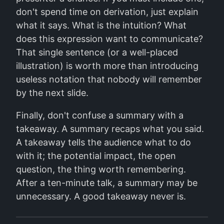
don't spend time on derivation, just explain
what it says. What is the intuition? What
does this expression want to communicate?
That single sentence (or a well-placed
illustration) is worth more than introducing
useless notation that nobody will remember
by the next slide.
Finally, don't confuse a summary with a
takeaway. A summary recaps what you said.
A takeaway tells the audience what to do
with it; the potential impact, the open
question, the thing worth remembering.
After a ten-minute talk, a summary may be
unnecessary. A good takeaway never is.