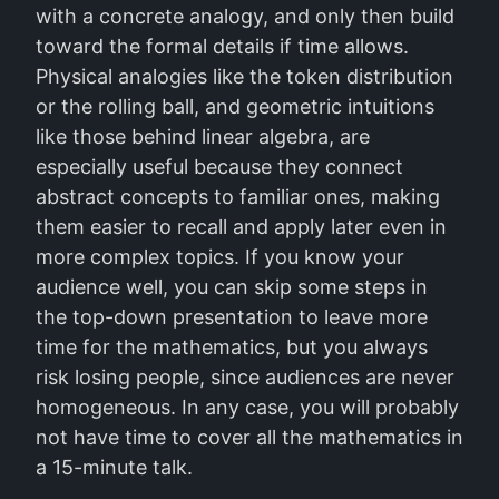
with a concrete analogy, and only then build
toward the formal details if time allows.
Physical analogies like the token distribution
or the rolling ball, and geometric intuitions
like those behind linear algebra, are
especially useful because they connect
abstract concepts to familiar ones, making
them easier to recall and apply later even in
more complex topics. If you know your
audience well, you can skip some steps in
the top-down presentation to leave more
time for the mathematics, but you always
risk losing people, since audiences are never
homogeneous. In any case, you will probably
not have time to cover all the mathematics in
a 15-minute talk.