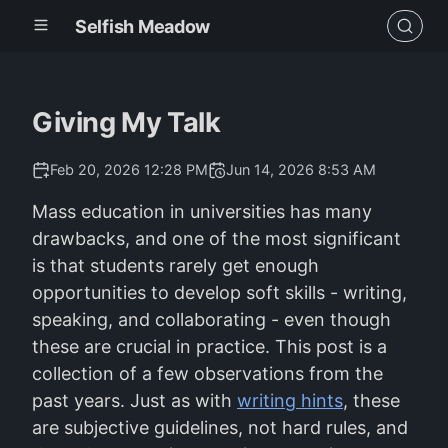
Selfish Meadow
Giving My Talk
Feb 20, 2026 12:28 PM
Jun 14, 2026 8:53 AM
Mass education in universities has many
drawbacks, and one of the most significant
is that students rarely get enough
opportunities to develop soft skills - writing,
speaking, and collaborating - even though
these are crucial in practice. This post is a
collection of a few observations from the
past years. Just as with
writing hints
, these
are subjective guidelines, not hard rules, and