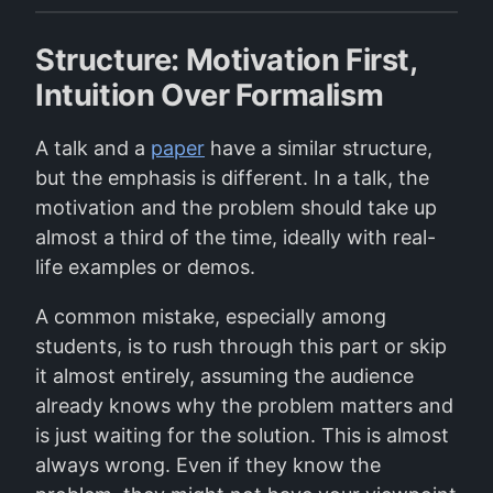
Structure: Motivation First,
Intuition Over Formalism
A talk and a
paper
have a similar structure,
but the emphasis is different. In a talk, the
motivation and the problem should take up
almost a third of the time, ideally with real-
life examples or demos.
A common mistake, especially among
students, is to rush through this part or skip
it almost entirely, assuming the audience
already knows why the problem matters and
is just waiting for the solution. This is almost
always wrong. Even if they know the