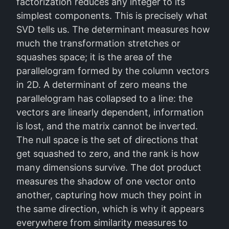
factorization reduces any integer to its
simplest components. This is precisely what
SVD tells us. The determinant measures how
much the transformation stretches or
squashes space; it is the area of the
parallelogram formed by the column vectors
in 2D. A determinant of zero means the
parallelogram has collapsed to a line: the
vectors are linearly dependent, information
is lost, and the matrix cannot be inverted.
The null space is the set of directions that
get squashed to zero, and the rank is how
many dimensions survive. The dot product
measures the shadow of one vector onto
another, capturing how much they point in
the same direction, which is why it appears
everywhere from similarity measures to