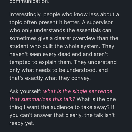
communication.
Interestingly, people who know less about a
topic often present it better. A supervisor
who only understands the essentials can
sometimes give a clearer overview than the
student who built the whole system. They
haven't seen every dead end and aren't
tempted to explain them. They understand
only what needs to be understood, and
that's exactly what they convey.
Ask yourself:
what is the single sentence
that summarizes this talk?
What is the one
thing I want the audience to take away? If
you can't answer that clearly, the talk isn't
ready yet.