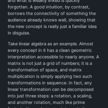
and what is weakly linked is quickly
forgotten. A good intuition, by contrast,
borrows the connectivity of something the
audience already knows well, showing that
the new concept is really just a familiar idea
in disguise.
Take linear algebra as an example. Almost
every concept in it has a clean geometric
interpretation accessible to nearly anyone. A
matrix is not just a grid of numbers; it is a
transformation of space, and matrix
multiplication is simply applying two such
transformations in sequence. In fact, any
linear transformation can be decomposed
into just three steps: a rotation, a scaling,
and another rotation, much like prime