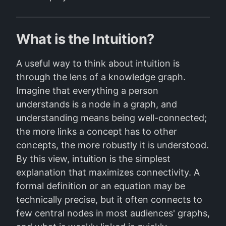
What is the Intuition?
A useful way to think about intuition is
through the lens of a knowledge graph.
Imagine that everything a person
understands is a node in a graph, and
understanding means being well-connected;
the more links a concept has to other
concepts, the more robustly it is understood.
By this view, intuition is the simplest
explanation that maximizes connectivity. A
formal definition or an equation may be
technically precise, but it often connects to
few central nodes in most audiences' graphs,