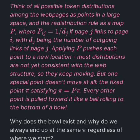
Think of all possible token distributions
among the webpages as points in a large
space, and the redistribution rule as a map
, where
if page
links to page
P
P
i
j
=
1
/
d
j
j
, with
being the number of outgoing
i
d
j
links of page
. Applying
pushes each
j
P
point to a new location - most distributions
are not yet consistent with the web
structure, so they keep moving. But one
special point doesn't move at all: the fixed
point
satisfying
. Every other
π
π
=
P
π
point is pulled toward it like a ball rolling to
the bottom of a bowl.
Why does the bowl exist and why do we
always end up at the same
regardless of
π
where we start?