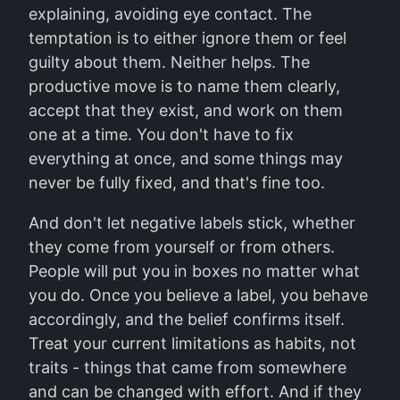
explaining, avoiding eye contact. The
temptation is to either ignore them or feel
guilty about them. Neither helps. The
productive move is to name them clearly,
accept that they exist, and work on them
one at a time. You don't have to fix
everything at once, and some things may
never be fully fixed, and that's fine too.
And don't let negative labels stick, whether
they come from yourself or from others.
People will put you in boxes no matter what
you do. Once you believe a label, you behave
accordingly, and the belief confirms itself.
Treat your current limitations as habits, not
traits - things that came from somewhere
and can be changed with effort. And if they