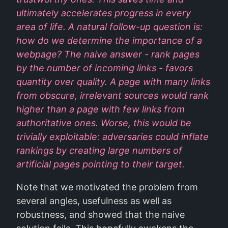
ultimately accelerates progress in every
area of life. A natural follow-up question is:
how do we determine the importance of a
webpage? The naive answer - rank pages
by the number of incoming links - favors
quantity over quality. A page with many links
from obscure, irrelevant sources would rank
higher than a page with few links from
authoritative ones. Worse, this would be
trivially exploitable: adversaries could inflate
rankings by creating large numbers of
artificial pages pointing to their target.
Note that we motivated the problem from
several angles, usefulness as well as
robustness, and showed that the naive