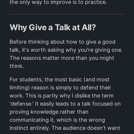
the only way to improve is to practice.
Why Give a Talk at All?
Before thinking about how to give a good
talk, it's worth asking why you're giving one.
The reasons matter more than you might
think.
For students, the most basic (and most
limiting) reason is simply to defend their
work. This is partly why I dislike the term
'defense.' It easily leads to a talk focused on
proving knowledge rather than
communicating it, which is the wrong
instinct entirely. The audience doesn't want