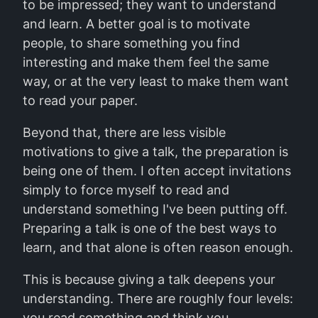
to be impressed; they want to understand
and learn. A better goal is to motivate
people, to share something you find
interesting and make them feel the same
way, or at the very least to make them want
to read your paper.
Beyond that, there are less visible
motivations to give a talk, the preparation is
being one of them. I often accept invitations
simply to force myself to read and
understand something I've been putting off.
Preparing a talk is one of the best ways to
learn, and that alone is often reason enough.
This is because giving a talk deepens your
understanding. There are roughly four levels:
you read something and think you