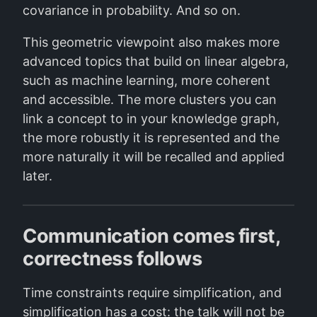
covariance in probability. And so on.
This geometric viewpoint also makes more
advanced topics that build on linear algebra,
such as machine learning, more coherent
and accessible. The more clusters you can
link a concept to in your knowledge graph,
the more robustly it is represented and the
more naturally it will be recalled and applied
later.
Communication comes first,
correctness follows
Time constraints require simplification, and
simplification has a cost: the talk will not be