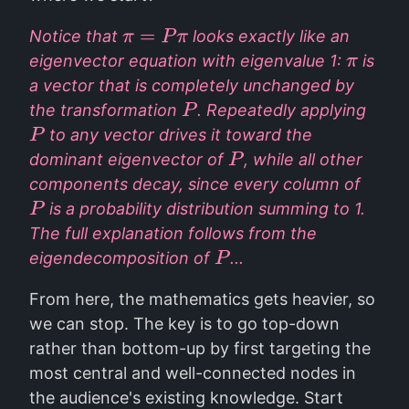
Notice that
looks exactly like an
π
=
P
π
eigenvector equation with eigenvalue 1:
is
π
a vector that is completely unchanged by
the transformation
. Repeatedly applying
P
to any vector drives it toward the
P
dominant eigenvector of
, while all other
P
components decay, since every column of
is a probability distribution summing to 1.
P
The full explanation follows from the
eigendecomposition of
...
P
From here, the mathematics gets heavier, so
we can stop. The key is to go top-down
rather than bottom-up by first targeting the
most central and well-connected nodes in
the audience's existing knowledge. Start