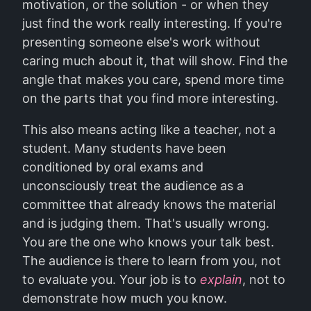
motivation, or the solution - or when they
just find the work really interesting. If you're
presenting someone else's work without
caring much about it, that will show. Find the
angle that makes you care, spend more time
on the parts that you find more interesting.
This also means acting like a teacher, not a
student. Many students have been
conditioned by oral exams and
unconsciously treat the audience as a
committee that already knows the material
and is judging them. That's usually wrong.
You are the one who knows your talk best.
The audience is there to learn from you, not
to evaluate you. Your job is to
explain
, not to
demonstrate how much you know.