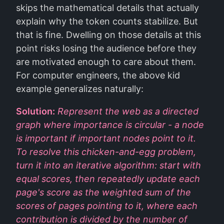
skips the mathematical details that actually
explain why the token counts stabilize. But
that is fine. Dwelling on those details at this
point risks losing the audience before they
are motivated enough to care about them.
For computer engineers, the above kid
example generalizes naturally:
Solution:
Represent the web as a directed
graph where importance is circular - a node
is important if important nodes point to it.
To resolve this chicken-and-egg problem,
turn it into an iterative algorithm: start with
equal scores, then repeatedly update each
page's score as the weighted sum of the
scores of pages pointing to it, where each
contribution is divided by the number of