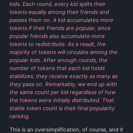
kids. Each round, every kid splits their
tokens equally among their friends and
passes them on. A kid accumulates more
tokens if their friends are popular, since
popular friends also accumulate more
tokens to redistribute. As a result, the
majority of tokens will circulate among the
popular kids. After enough rounds, the
number of tokens that each kid holds
stabilizes; they receive exactly as many as
they pass on. Remarkably, we end up with
the same count per kid regardless of how
the tokens were initially distributed. That
stable token count is their final popularity
ranking.
This is an oversimplification, of course, and it