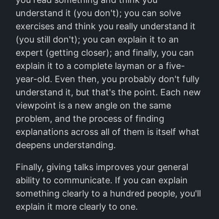
understand it (you don't); you can solve
exercises and think you really understand it
(you still don't); you can explain it to an
expert (getting closer); and finally, you can
explain it to a complete layman or a five-
year-old. Even then, you probably don't fully
understand it, but that's the point. Each new
viewpoint is a new angle on the same
problem, and the process of finding
explanations across all of them is itself what
deepens understanding.
Finally, giving talks improves your general
ability to communicate. If you can explain
something clearly to a hundred people, you'll
explain it more clearly to one.