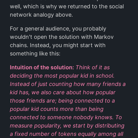
well, which is why we returned to the social
network analogy above.
For a general audience, you probably
wouldn't open the solution with Markov
chains. Instead, you might start with
something like this:
Intuition of the solution:
Think of it as
deciding the most popular kid in school.
Instead of just counting how many friends a
kid has, we also care about how popular
those friends are; being connected to a
popular kid counts more than being
connected to someone nobody knows. To
measure popularity, we start by distributing
a fixed number of tokens equally among all