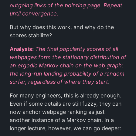
outgoing links of the pointing page. Repeat
until convergence.
But why does this work, and why do the
scores stabilize?
Analysis:
The final popularity scores of all
webpages form the stationary distribution of
an ergodic Markov chain on the web graph:
the long-run landing probability of a random
surfer, regardless of where they start
.
For many engineers, this is already enough.
Even if some details are still fuzzy, they can
now anchor webpage ranking as just
another instance of a Markov chain. In a
longer lecture, however, we can go deeper: