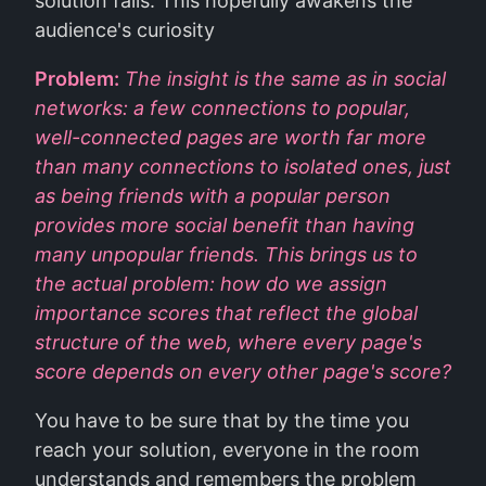
solution fails. This hopefully awakens the
audience's curiosity
Problem:
The insight is the same as in social
networks: a few connections to popular,
well-connected pages are worth far more
than many connections to isolated ones, just
as being friends with a popular person
provides more social benefit than having
many unpopular friends. This brings us to
the actual problem: how do we assign
importance scores that reflect the global
structure of the web, where every page's
score depends on every other page's score?
You have to be sure that by the time you
reach your solution, everyone in the room
understands and remembers the problem