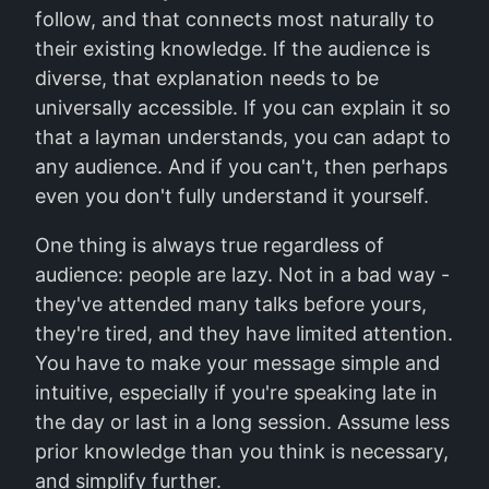
follow, and that connects most naturally to
their existing knowledge. If the audience is
diverse, that explanation needs to be
universally accessible. If you can explain it so
that a layman understands, you can adapt to
any audience. And if you can't, then perhaps
even you don't fully understand it yourself.
One thing is always true regardless of
audience: people are lazy. Not in a bad way -
they've attended many talks before yours,
they're tired, and they have limited attention.
You have to make your message simple and
intuitive, especially if you're speaking late in
the day or last in a long session. Assume less
prior knowledge than you think is necessary,
and simplify further.