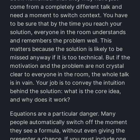
come from a completely different talk and
need a moment to switch context. You have
to be sure that by the time you reach your
solution, everyone in the room understands
and remembers the problem well. This
matters because the solution is likely to be
missed anyway if it is too technical. But if the
motivation and the problem are not crystal
clear to everyone in the room, the whole talk
is in vain. Your job is to convey the intuition
behind the solution: what is the core idea,
and why does it work?
Equations are a particular danger. Many
people automatically switch off the moment
they see a formula, without even giving the
presenter a chance. If you must include one,