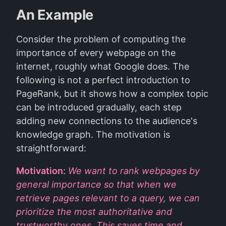
An Example
Consider the problem of computing the
importance of every webpage on the
internet, roughly what Google does. The
following is not a perfect introduction to
PageRank, but it shows how a complex topic
can be introduced gradually, each step
adding new connections to the audience's
knowledge graph. The motivation is
straightforward:
Motivation
:
We want to rank webpages by
general importance so that when we
retrieve pages relevant to a query, we can
prioritize the most authoritative and
trustworthy ones. This saves time and