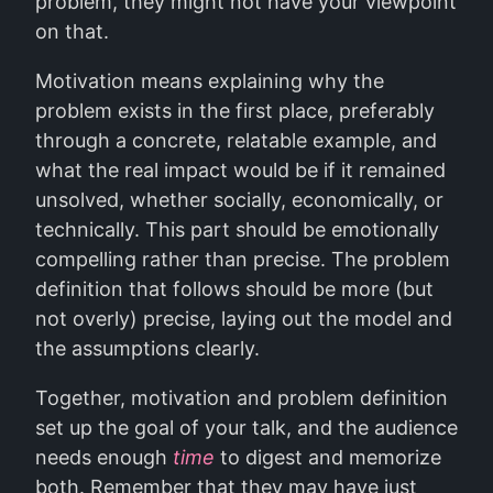
problem, they might not have your viewpoint
on that.
Motivation means explaining why the
problem exists in the first place, preferably
through a concrete, relatable example, and
what the real impact would be if it remained
unsolved, whether socially, economically, or
technically. This part should be emotionally
compelling rather than precise. The problem
definition that follows should be more (but
not overly) precise, laying out the model and
the assumptions clearly.
Together, motivation and problem definition
set up the goal of your talk, and the audience
needs enough
time
to digest and memorize
both. Remember that they may have just