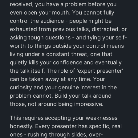
received, you have a problem before you
even open your mouth. You cannot fully
control the audience - people might be
exhausted from previous talks, distracted, or
asking tough questions - and tying your self-
worth to things outside your control means
living under a constant threat, one that
quietly kills your confidence and eventually
the talk itself. The role of 'expert presenter'
can be taken away at any time. Your
curiosity and your genuine interest in the
problem cannot. Build your talk around
those, not around being impressive.
This requires accepting your weaknesses
honestly. Every presenter has specific, real
ones - rushing through slides, over-