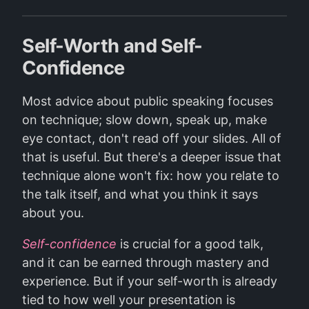
Self-Worth and Self-
Confidence
Most advice about public speaking focuses
on technique; slow down, speak up, make
eye contact, don't read off your slides. All of
that is useful. But there's a deeper issue that
technique alone won't fix: how you relate to
the talk itself, and what you think it says
about you.
Self-confidence
is crucial for a good talk,
and it can be earned through mastery and
experience. But if your self-worth is already
tied to how well your presentation is